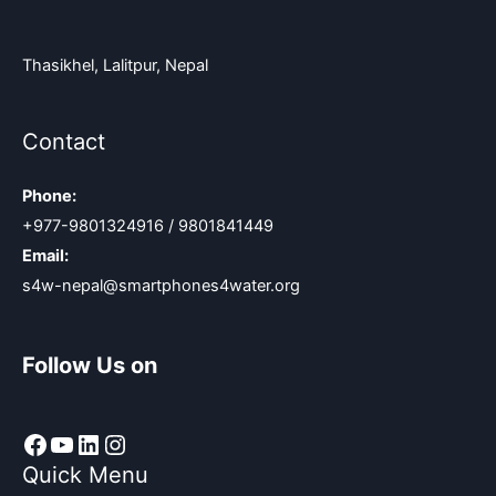
Thasikhel, Lalitpur, Nepal
Contact
Phone:
+977-9801324916 / 9801841449
Email:
s4w-nepal@smartphones4water.org
Follow Us on
Facebook
YouTube
LinkedIn
Instagram
Quick Menu