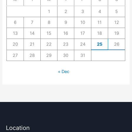
1
2
3
4
5
6
7
8
9
10
11
12
13
14
15
16
17
18
19
20
21
22
23
24
25
26
27
28
29
30
31
« Dec
Location