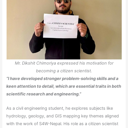
Mr. Dikshit Chimoriya expressed his motivation for
becoming a citizen scientist.
“I have developed stronger problem-solving skills and a
keen attention to detail, which are essential traits in both
scientific research and engineering.”
As a civil engineering student, he explores subjects like
hydrology, geology, and GIS mapping key themes aligned
with the work of S4W-Nepal. His role as a citizen scientist