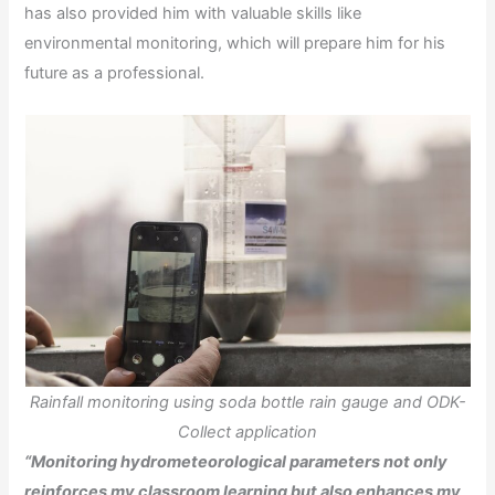
has also provided him with valuable skills like
environmental monitoring, which will prepare him for his
future as a professional.
Rainfall monitoring using soda bottle rain gauge and ODK-
Collect application
“Monitoring hydrometeorological parameters not only
reinforces my classroom learning but also enhances my