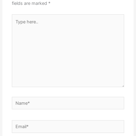
fields are marked
*
Type
here..
Name*
Email*