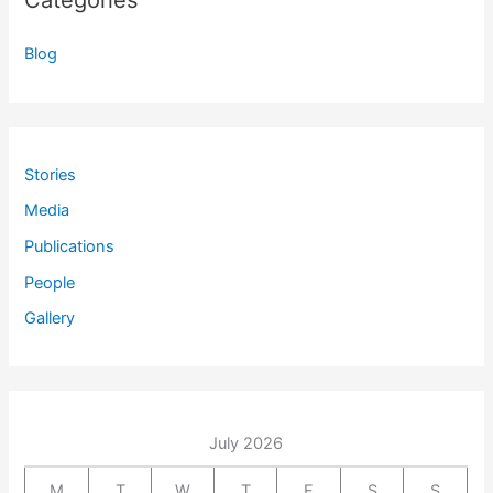
Categories
Blog
Stories
Media
Publications
People
Gallery
July 2026
M
T
W
T
F
S
S