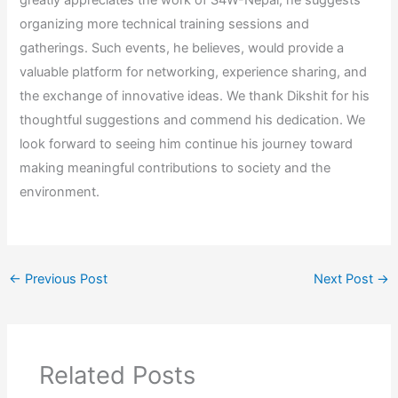
greatly appreciates the work of S4W-Nepal, he suggests
organizing more technical training sessions and
gatherings. Such events, he believes, would provide a
valuable platform for networking, experience sharing, and
the exchange of innovative ideas. We thank Dikshit for his
thoughtful suggestions and commend his dedication. We
look forward to seeing him continue his journey toward
making meaningful contributions to society and the
environment.
←
Previous Post
Next Post
→
Related Posts