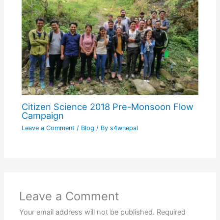
Citizen Science 2018 Pre-Monsoon Flow
Campaign
Leave a Comment
/
Blog
/ By
s4wnepal
Leave a Comment
Your email address will not be published.
Required