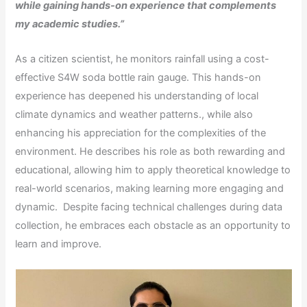
while gaining hands-on experience that complements
my academic studies.”
As a citizen scientist, he monitors rainfall using a cost-
effective S4W soda bottle rain gauge. This hands-on
experience has deepened his understanding of local
climate dynamics and weather patterns., while also
enhancing his appreciation for the complexities of the
environment. He describes his role as both rewarding and
educational, allowing him to apply theoretical knowledge to
real-world scenarios, making learning more engaging and
dynamic. Despite facing technical challenges during data
collection, he embraces each obstacle as an opportunity to
learn and improve.