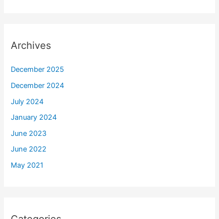
Archives
December 2025
December 2024
July 2024
January 2024
June 2023
June 2022
May 2021