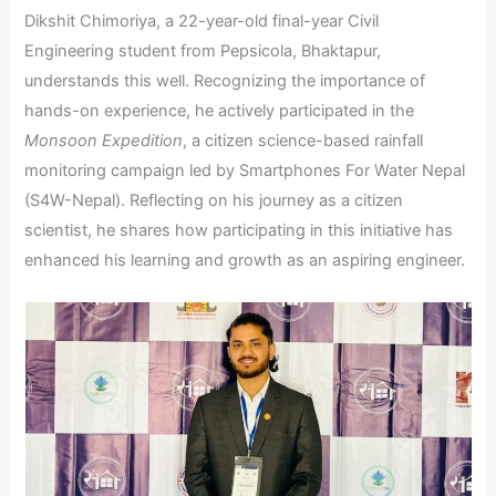
Dikshit Chimoriya, a 22-year-old final-year Civil
Engineering student from Pepsicola, Bhaktapur,
understands this well. Recognizing the importance of
hands-on experience, he actively participated in the
Monsoon Expedition
, a citizen science-based rainfall
monitoring campaign led by Smartphones For Water Nepal
(S4W-Nepal). Reflecting on his journey as a citizen
scientist, he shares how participating in this initiative has
enhanced his learning and growth as an aspiring engineer.