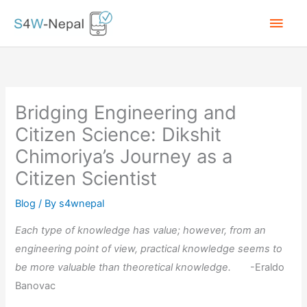
Skip
Main
to
content
Men
Bridging Engineering and
Citizen Science: Dikshit
Chimoriya’s Journey as a
Citizen Scientist
Blog
/ By
s4wnepal
Each type of knowledge has value; however, from an
engineering point of view, practical knowledge seems to
be more valuable than theoretical knowledge.
-Eraldo
Banovac