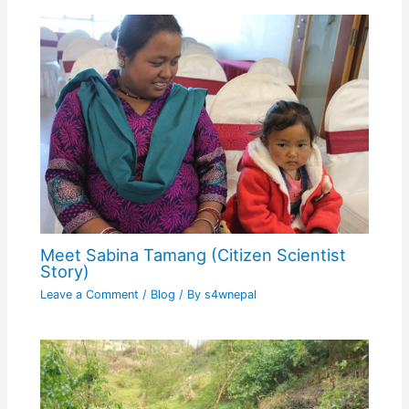
Meet Sabina Tamang (Citizen Scientist
Story)
Leave a Comment
/
Blog
/ By
s4wnepal