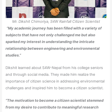
Mr. Dikshit Chimoriya, S4W Rainfall Citizen Scientist
“My academic journey has been filled with a variety of
subjects that have not only challenged me but also
sparked my interest in understanding the intricate
relationship between engineering and environmental
studies.”
Dikshit learned about S4W-Nepal from his college seniors
and through social media. They made him realize the
importance of citizen science in addressing environmental
challenges and inspired him to become a citizen scientist.
“The motivation to become a citizen scientist stemmed
from my desire to contribute to meaningful research