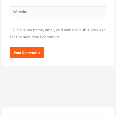
Website
Save my name, email, and website in this browser
for the next time I comment.