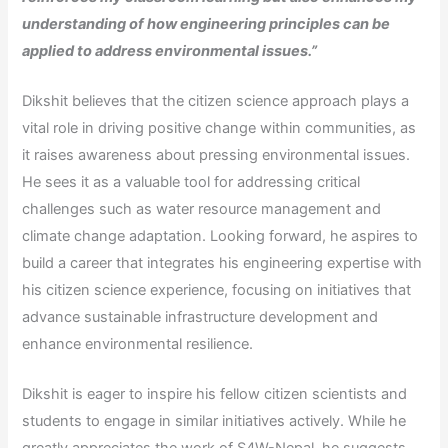
understanding of how engineering principles can be
applied to address environmental issues.”
Dikshit believes that the citizen science approach plays a
vital role in driving positive change within communities, as
it raises awareness about pressing environmental issues.
He sees it as a valuable tool for addressing critical
challenges such as water resource management and
climate change adaptation. Looking forward, he aspires to
build a career that integrates his engineering expertise with
his citizen science experience, focusing on initiatives that
advance sustainable infrastructure development and
enhance environmental resilience.
Dikshit is eager to inspire his fellow citizen scientists and
students to engage in similar initiatives actively. While he