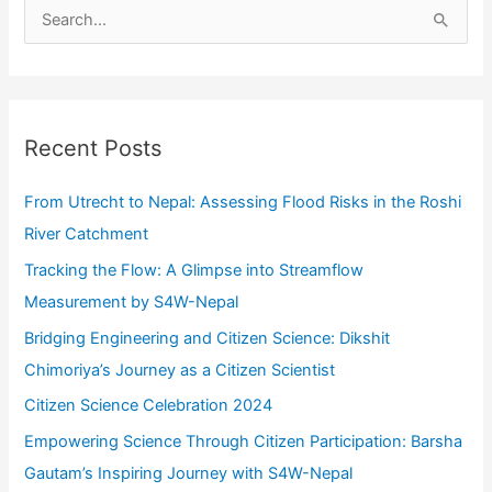
S
e
a
r
c
Recent Posts
h
f
From Utrecht to Nepal: Assessing Flood Risks in the Roshi
o
River Catchment
r
Tracking the Flow: A Glimpse into Streamflow
:
Measurement by S4W-Nepal
Bridging Engineering and Citizen Science: Dikshit
Chimoriya’s Journey as a Citizen Scientist
Citizen Science Celebration 2024
Empowering Science Through Citizen Participation: Barsha
Gautam’s Inspiring Journey with S4W-Nepal