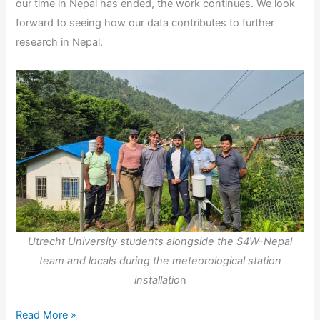
our time in Nepal has ended, the work continues. We look
forward to seeing how our data contributes to further
research in Nepal.
Utrecht University students alongside the S4W-Nepal
team and locals during the meteorological station
installatio
n
From
Read More »