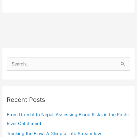
Utrecht
to
Nepal:
Assessing
Flood
Risks
in
S
the
e
Roshi
a
River
r
Catchment
c
Recent Posts
h
f
From Utrecht to Nepal: Assessing Flood Risks in the Roshi
o
River Catchment
r
Tracking the Flow: A Glimpse into Streamflow