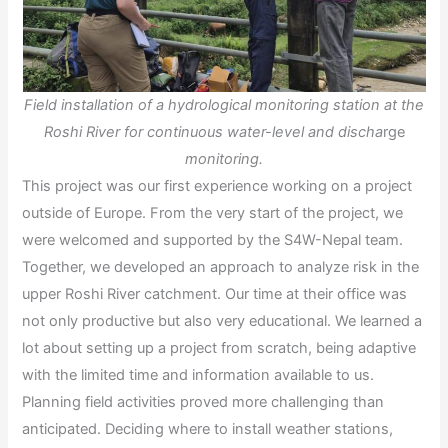
Field installation of a hydrological monitoring station at the
Roshi River for continuous water-level and discha
rge
monitoring.
This project was our first experience working on a project
outside of Europe. From the very start of the project, we
were welcomed and supported by the S4W-Nepal team.
Together, we developed an approach to analyze risk in the
upper Roshi River catchment. Our time at their office was
not only productive but also very educational. We learned a
lot about setting up a project from scratch, being adaptive
with the limited time and information available to us.
Planning field activities proved more challenging than
anticipated. Deciding where to install weather stations,