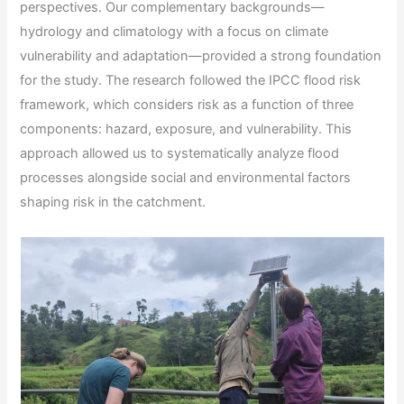
perspectives. Our complementary backgrounds—
hydrology and climatology with a focus on climate
vulnerability and adaptation—provided a strong foundation
for the study. The research followed the IPCC flood risk
framework, which considers risk as a function of three
components: hazard, exposure, and vulnerability. This
approach allowed us to systematically analyze flood
processes alongside social and environmental factors
shaping risk in the catchment.