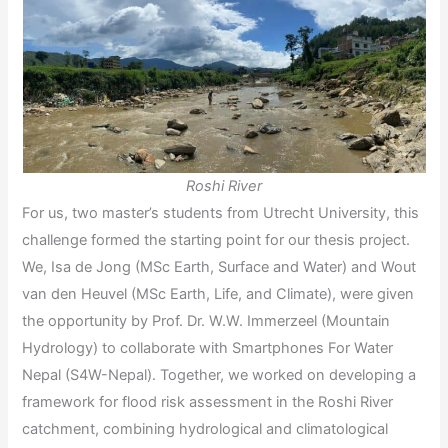
Roshi River
For us, two master’s students from Utrecht University, this
challenge formed the starting point for our thesis project.
We, Isa de Jong (MSc Earth, Surface and Water) and Wout
van den Heuvel (MSc Earth, Life, and Climate), were given
the opportunity by Prof. Dr. W.W. Immerzeel (Mountain
Hydrology) to collaborate with Smartphones For Water
Nepal (S4W-Nepal). Together, we worked on developing a
framework for flood risk assessment in the Roshi River
catchment, combining hydrological and climatological