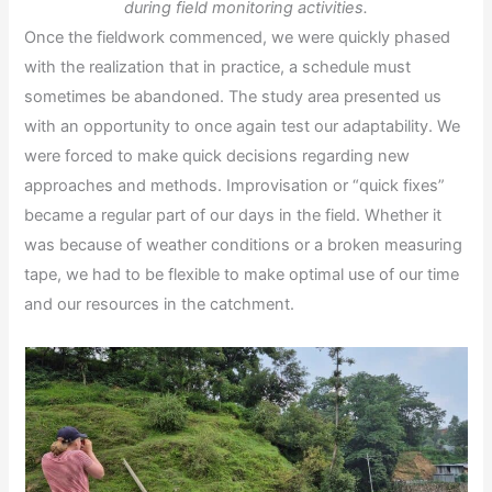
during field monitoring activities.
Once the fieldwork commenced, we were quickly phased
with the realization that in practice, a schedule must
sometimes be abandoned. The study area presented us
with an opportunity to once again test our adaptability. We
were forced to make quick decisions regarding new
approaches and methods. Improvisation or “quick fixes”
became a regular part of our days in the field. Whether it
was because of weather conditions or a broken measuring
tape, we had to be flexible to make optimal use of our time
and our resources in the catchment.