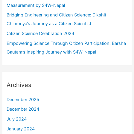
:
Measurement by S4W-Nepal
Bridging Engineering and Citizen Science: Dikshit
Chimoriya’s Journey as a Citizen Scientist
Citizen Science Celebration 2024
Empowering Science Through Citizen Participation: Barsha
Gautam’s Inspiring Journey with S4W-Nepal
Archives
December 2025
December 2024
July 2024
January 2024