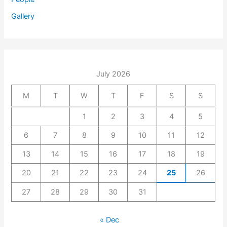
Gallery
July 2026
M
T
W
T
F
S
S
1
2
3
4
5
6
7
8
9
10
11
12
13
14
15
16
17
18
19
20
21
22
23
24
25
26
27
28
29
30
31
« Dec