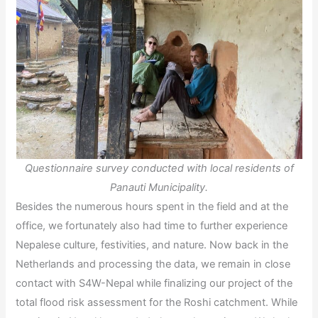
Questionnaire survey conducted with local residents of
Panauti Municipality.
Besides the numerous hours spent in the field and at the
office, we fortunately also had time to further experience
Nepalese culture, festivities, and nature. Now back in the
Netherlands and processing the data, we remain in close
contact with S4W-Nepal while finalizing our project of the
total flood risk assessment for the Roshi catchment. While