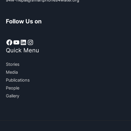
s4w-nepal@smartphones4water.org
Follow Us on
Facebook
YouTube
LinkedIn
Instagram
Quick Menu
Stories
Media
Publications
People
Gallery