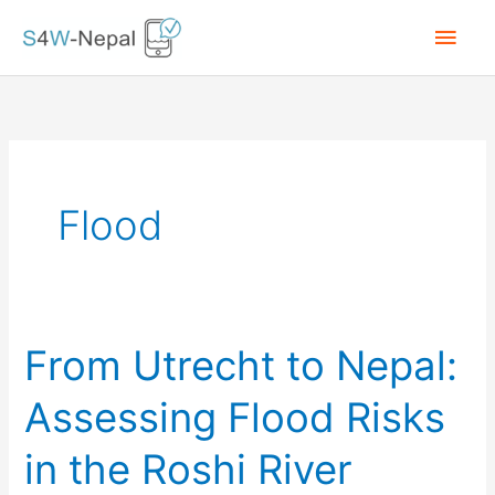
Skip
Main
to
content
Men
Flood
From Utrecht to Nepal:
Assessing Flood Risks
in the Roshi River