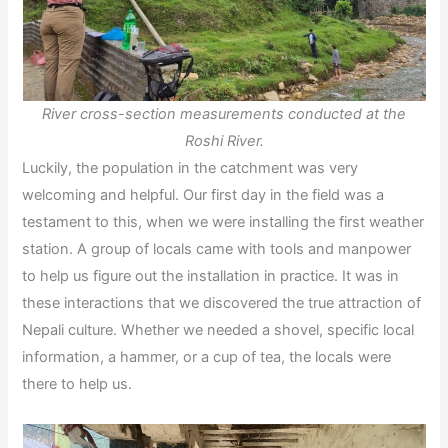
River cross-section measurements conducted at the
Roshi River.
Luckily, the population in the catchment was very
welcoming and helpful. Our first day in the field was a
testament to this, when we were installing the first weather
station. A group of locals came with tools and manpower
to help us figure out the installation in practice. It was in
these interactions that we discovered the true attraction of
Nepali culture. Whether we needed a shovel, specific local
information, a hammer, or a cup of tea, the locals were
there to help us.