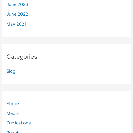
June 2023
June 2022
May 2021
Categories
Blog
Stories
Media
Publications
People