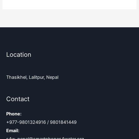
Location
Thasikhel, Lalitpur, Nepal
Contact
Phone:
+977-9801324916 / 9801841449
Email: