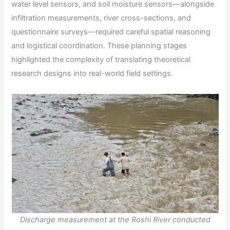
water level sensors, and soil moisture sensors—alongside
infiltration measurements, river cross-sections, and
questionnaire surveys—required careful spatial reasoning
and logistical coordination. These planning stages
highlighted the complexity of translating theoretical
research designs into real-world field settings.
Discharge measurement at the Roshi River conducted