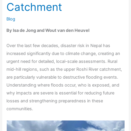
Catchment
Blog
By Isa de Jong and Wout van den Heuvel
Over the last few decades, disaster risk in Nepal has
increased significantly due to climate change, creating an
urgent need for detailed, local-scale assessments. Rural
mid-hill regions, such as the upper Roshi River catchment,
are particularly vulnerable to destructive flooding events.
Understanding where floods occur, who is exposed, and
why impacts are severe is essential for reducing future
losses and strengthening preparedness in these
communities.