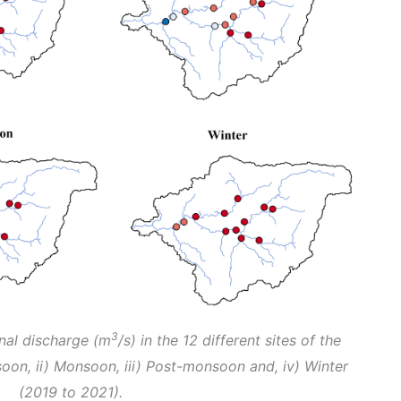
3
nal discharge (m
/s) in the 12 different sites of the
oon, ii) Monsoon, iii) Post-monsoon and, iv) Winter
(2019 to 2021).