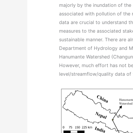
majorly by the inundation of the 
associated with pollution of the
data are crucial to understand t
measures to the associated stak
sustainable manner. There are alr
Department of Hydrology and Me
Hanumante Watershed (Changuna
However, much effort has not be
level/streamflow/quality data of