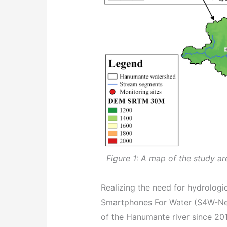
Figure 1: A map of the study a
Realizing the need for hydrolog
Smartphones For Water (S4W-Nep
of the Hanumante river since 201