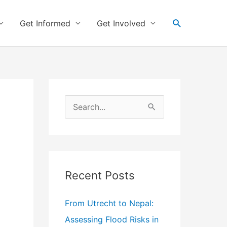
Search
Get Informed
Get Involved
S
e
a
r
c
Recent Posts
h
f
From Utrecht to Nepal:
o
Assessing Flood Risks in