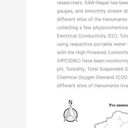
researchers. S4W-Nepal has been
gauges, and bimonthly stream di
different sites of the Hanumante
collecting a few physicochemica
Electrical Conductivity (EC), To
using respective portable water 
with the High Powered Committee
(HPCIDBC) have been monitoring 
pH, Turbidity, Total Suspended 
Chemical Oxygen Demand (COD), 
different sites of Hanumante rive