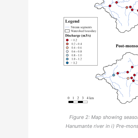
Figure 2: Map showing seaso
Hanumante river in i) Pre-mons