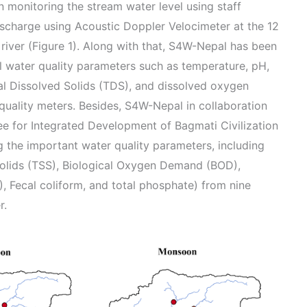
 monitoring the stream water level using staff
scharge using Acoustic Doppler Velocimeter at the 12
 river (Figure 1). Along with that, S4W-Nepal has been
l water quality parameters such as temperature, pH,
tal Dissolved Solids (TDS), and dissolved oxygen
quality meters. Besides, S4W-Nepal in collaboration
 for Integrated Development of Bagmati Civilization
the important water quality parameters, including
Solids (TSS), Biological Oxygen Demand (BOD),
Fecal coliform, and total phosphate) from nine
r.