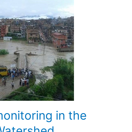
onitoring in the
Watershed