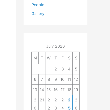
People
Gallery
July 2026
M
T
W
T
F
S
S
1
2
3
4
5
6
7
8
9
10
11
12
13
14
15
16
17
18
19
2
21
2
2
2
2
2
0
2
3
4
5
6