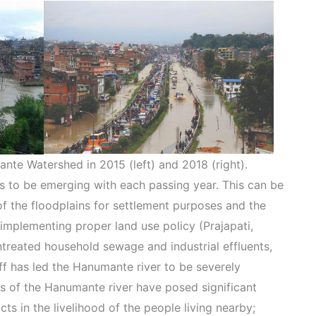
nte Watershed in 2015 (left) and 2018 (right).
s to be emerging with each passing year. This can be
f the floodplains for settlement purposes and the
implementing proper land use policy (Prajapati,
ntreated household sewage and industrial effluents,
off has led the Hanumante river to be severely
ues of the Hanumante river have posed significant
s in the livelihood of the people living nearby;