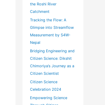
r
the Roshi River
:
Catchment
Tracking the Flow: A
Glimpse into Streamflow
Measurement by S4W-
Nepal
Bridging Engineering and
Citizen Science: Dikshit
Chimoriya’s Journey as a
Citizen Scientist
Citizen Science
Celebration 2024
Empowering Science