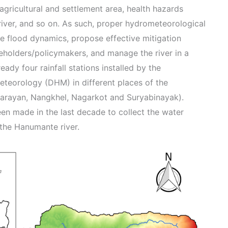
agricultural and settlement area, health hazards
 river, and so on. As such, proper hydrometeorological
he flood dynamics, propose effective mitigation
eholders/policymakers, and manage the river in a
eady four rainfall stations installed by the
teorology (DHM) in different places of the
rayan, Nangkhel, Nagarkot and Suryabinayak).
en made in the last decade to collect the water
 the Hanumante river.