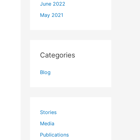
June 2022
May 2021
Categories
Blog
Stories
Media
Publications