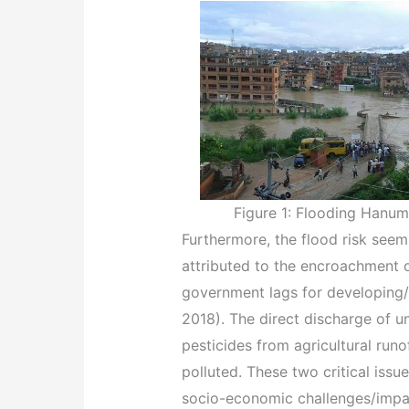
Figure 1: Flooding Hanuma
Furthermore, the flood risk seem
attributed to the encroachment o
government lags for developing/
2018). The direct discharge of u
pesticides from agricultural run
polluted. These two critical iss
socio-economic challenges/impact