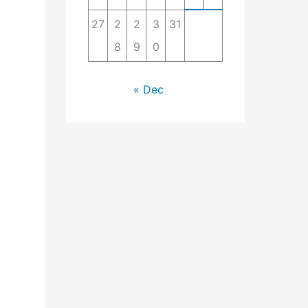
27
2
2
3
31
8
9
0
« Dec