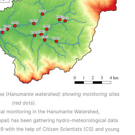
rea (Hanumante watershed) showing monitoring sites
(red dots).
ical monitoring in the Hanumante Watershed,
al) has been gathering hydro-meteorological data
9 with the help of Citizen Scientists (CS) and young