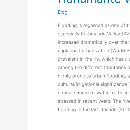
Blog
Flooding is regarded as one of th
especially Kathmandu Valley (KV)
increased dramatically over the
unplanned urbanization (World Ban
prevalent in the KV, which has u
Among the different tributaries o
highly prone to urban flooding, a
cultural/irrigational significanc
critical source of water to the 
stressed in recent years. The riv
flooding in the last decade (201