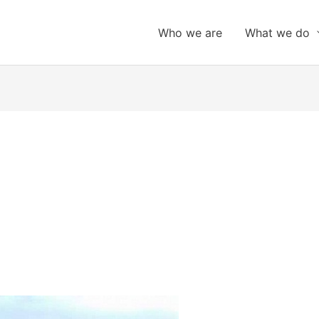
Who we are
What we do