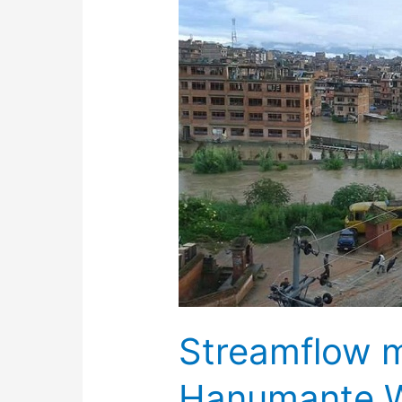
Streamflow m
Hanumante 