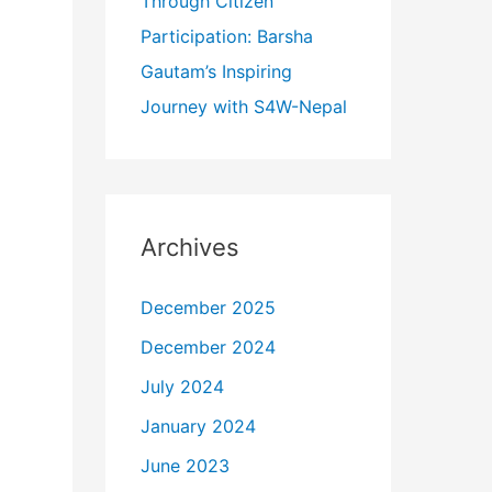
Through Citizen
Participation: Barsha
Gautam’s Inspiring
Journey with S4W-Nepal
Archives
December 2025
December 2024
July 2024
January 2024
June 2023