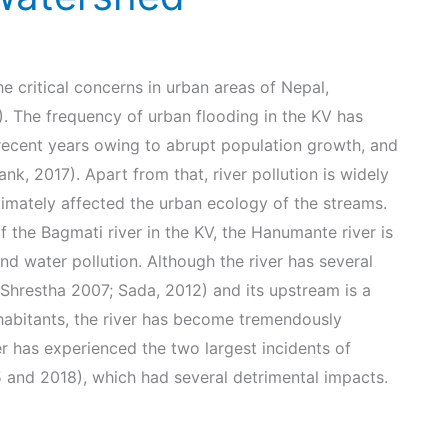
e critical concerns in urban areas of Nepal,
. The frequency of urban flooding in the KV has
 recent years owing to abrupt population growth, and
k, 2017). Apart from that, river pollution is widely
ltimately affected the urban ecology of the streams.
f the Bagmati river in the KV, the Hanumante river is
nd water pollution. Although the river has several
e (Shrestha 2007; Sada, 2012) and its upstream is a
inhabitants, the river has become tremendously
er has experienced the two largest incidents of
5 and 2018), which had several detrimental impacts.