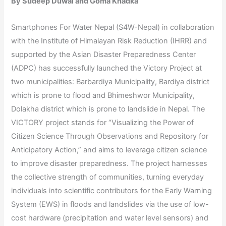
By Sudeep Duwal and Goma Khadka
Smartphones For Water Nepal (S4W-Nepal) in collaboration
with the Institute of Himalayan Risk Reduction (IHRR) and
supported by the Asian Disaster Preparedness Center
(ADPC) has successfully launched the Victory Project at
two municipalities: Barbardiya Municipality, Bardiya district
which is prone to flood and Bhimeshwor Municipality,
Dolakha district which is prone to landslide in Nepal. The
VICTORY project stands for “Visualizing the Power of
Citizen Science Through Observations and Repository for
Anticipatory Action,” and aims to leverage citizen science
to improve disaster preparedness. The project harnesses
the collective strength of communities, turning everyday
individuals into scientific contributors for the Early Warning
System (EWS) in floods and landslides via the use of low-
cost hardware (precipitation and water level sensors) and