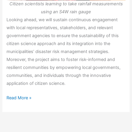
Citizen scientists learning to take rainfall measurements
using an S4W rain gauge
Looking ahead, we will sustain continuous engagement
with local representatives, stakeholders, and relevant
government agencies to ensure the sustainability of this
citizen science approach and its integration into the
municipalities’ disaster risk management strategies.
Moreover, the project aims to foster risk-informed and
resilient communities by empowering local governments,
communities, and individuals through the innovative
application of citizen science.
VICTORY:
Read More »
Visualizing
the
Power
of