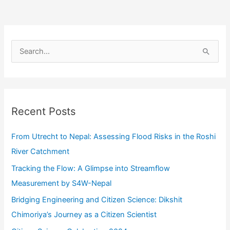
Citizen
Science
Through
S
Observations
e
and
a
Repository
r
for
c
Anticipatory
Recent Posts
Action
h
f
From Utrecht to Nepal: Assessing Flood Risks in the Roshi
o
River Catchment
r
Tracking the Flow: A Glimpse into Streamflow
:
Measurement by S4W-Nepal
Bridging Engineering and Citizen Science: Dikshit
Chimoriya’s Journey as a Citizen Scientist