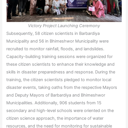
Victory Project Launching Ceremony
Subsequently, 58 citizen scientists in Barbardiya
Municipality and 56 in Bhimeshwor Municipality were
recruited to monitor rainfall, floods, and landslides.
Capacity-building training sessions were organized for
these citizen scientists to enhance their knowledge and
skills in disaster preparedness and response. During the
training, the citizen scientists pledged to monitor local
disaster events, taking oaths from the respective Mayors
and Deputy Mayors of Barbardiya and Bhimeshwor
Municipalities. Additionally, 906 students from 15
secondary and high-level schools were oriented on the
citizen science approach, the importance of water
resources, and the need for monitoring for sustainable