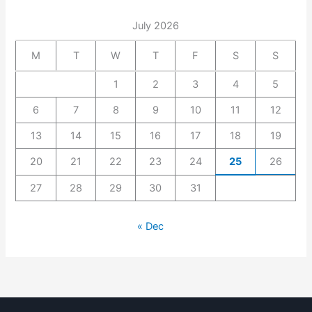
July 2026
M
T
W
T
F
S
S
1
2
3
4
5
6
7
8
9
10
11
12
13
14
15
16
17
18
19
20
21
22
23
24
25
26
27
28
29
30
31
« Dec