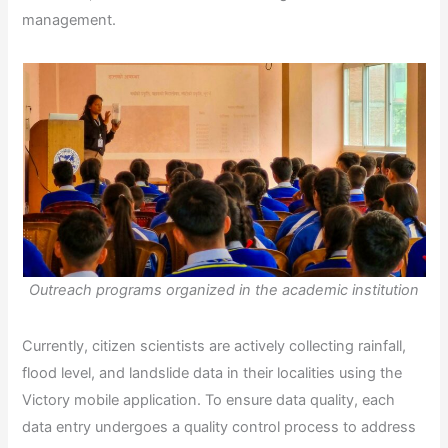
management.
Outreach programs organized in the academic institution
Currently, citizen scientists are actively collecting rainfall,
flood level, and landslide data in their localities using the
Victory mobile application. To ensure data quality, each
data entry undergoes a quality control process to address