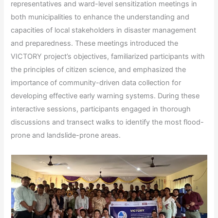
representatives and ward-level sensitization meetings in
both municipalities to enhance the understanding and
capacities of local stakeholders in disaster management
and preparedness. These meetings introduced the
VICTORY project’s objectives, familiarized participants with
the principles of citizen science, and emphasized the
importance of community-driven data collection for
developing effective early warning systems. During these
interactive sessions, participants engaged in thorough
discussions and transect walks to identify the most flood-
prone and landslide-prone areas.