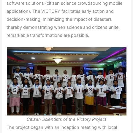
software solutions (citizen science crowdsourcing mobile
application). The VICTORY facilitates early action and
decision-making, minimizing the impact of disasters
thereby demonstrating when science and citizens unite,
remarkable transformations are possible.
Citizen Scientists of the Victory Project
The project began with an inception meeting with local