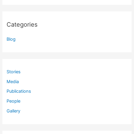
Categories
Blog
Stories
Media
Publications
People
Gallery