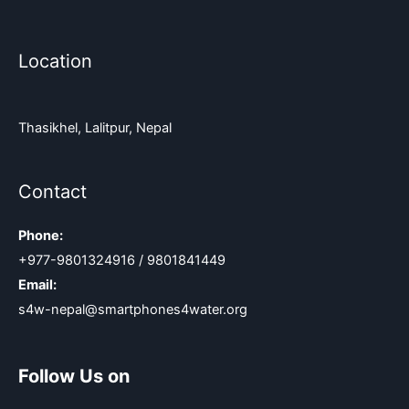
Location
Thasikhel, Lalitpur, Nepal
Contact
Phone:
+977-9801324916 / 9801841449
Email:
s4w-nepal@smartphones4water.org
Follow Us on