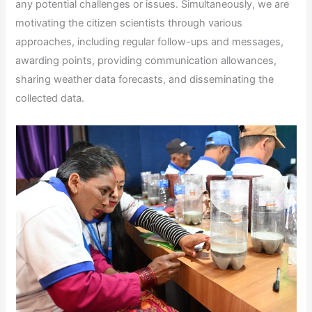
any potential challenges or issues. Simultaneously, we are
motivating the citizen scientists through various
approaches, including regular follow-ups and messages,
awarding points, providing communication allowances,
sharing weather data forecasts, and disseminating the
collected data.