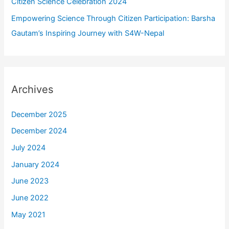
Citizen Science Celebration 2024
Empowering Science Through Citizen Participation: Barsha
Gautam’s Inspiring Journey with S4W-Nepal
Archives
December 2025
December 2024
July 2024
January 2024
June 2023
June 2022
May 2021