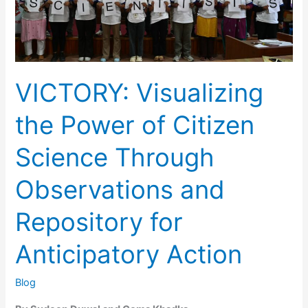
VICTORY: Visualizing
the Power of Citizen
Science Through
Observations and
Repository for
Anticipatory Action
Blog