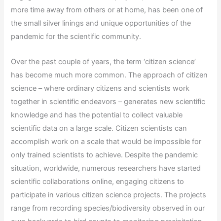
more time away from others or at home, has been one of
the small silver linings and unique opportunities of the
pandemic for the scientific community.
Over the past couple of years, the term ‘citizen science’
has become much more common. The approach of citizen
science – where ordinary citizens and scientists work
together in scientific endeavors – generates new scientific
knowledge and has the potential to collect valuable
scientific data on a large scale. Citizen scientists can
accomplish work on a scale that would be impossible for
only trained scientists to achieve. Despite the pandemic
situation, worldwide, numerous researchers have started
scientific collaborations online, engaging citizens to
participate in various citizen science projects. The projects
range from recording species/biodiversity observed in our