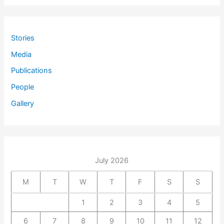
Stories
Media
Publications
People
Gallery
July 2026
M
T
W
T
F
S
S
1
2
3
4
5
6
7
8
9
10
11
12