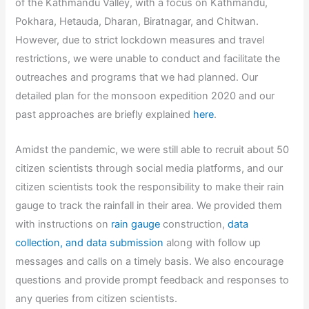
of the Kathmandu Valley, with a focus on Kathmandu,
Pokhara, Hetauda, Dharan, Biratnagar, and Chitwan.
However, due to strict lockdown measures and travel
restrictions, we were unable to conduct and facilitate the
outreaches and programs that we had planned. Our
detailed plan for the monsoon expedition 2020 and our
past approaches are briefly explained
here
.
Amidst the pandemic, we were still able to recruit about 50
citizen scientists through social media platforms, and our
citizen scientists took the responsibility to make their rain
gauge to track the rainfall in their area. We provided them
with instructions on
rain gauge
construction,
data
collection, and data submission
along with follow up
messages and calls on a timely basis. We also encourage
questions and provide prompt feedback and responses to
any queries from citizen scientists.