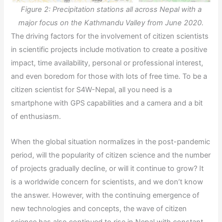
Figure 2: Precipitation stations all across Nepal with a
major focus on the Kathmandu Valley from June 2020.
The driving factors for the involvement of citizen scientists
in scientific projects include motivation to create a positive
impact, time availability, personal or professional interest,
and even boredom for those with lots of free time. To be a
citizen scientist for S4W-Nepal, all you need is a
smartphone with GPS capabilities and a camera and a bit
of enthusiasm.
When the global situation normalizes in the post-pandemic
period, will the popularity of citizen science and the number
of projects gradually decline, or will it continue to grow? It
is a worldwide concern for scientists, and we don’t know
the answer. However, with the continuing emergence of
new technologies and concepts, the wave of citizen
science has also continued to rise in Nepal with constant