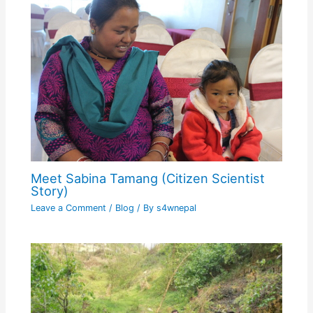
Meet Sabina Tamang (Citizen Scientist
Story)
Leave a Comment
/
Blog
/ By
s4wnepal