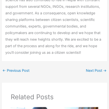
support from several NGOs, INGOs, research institutions,
and government. As a consequence, open knowledge
sharing platforms between citizen scientists, scientific
communities, experts, governmental bodies, and
policymakers are continuing to develop and we hope that
they will reach new heights shortly. We are excited to be a
part of the process and along for the ride, and we hope
you’ll consider joining us as a citizen scientist!
←
Previous Post
Next Post
→
Related Posts