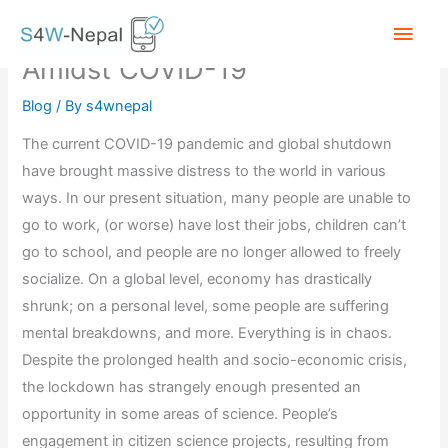
Skip
Main
Citizen Scientists in Action
to
Amidst COVID-19
content
Men
Blog
/ By
s4wnepal
The current COVID-19 pandemic and global shutdown
have brought massive distress to the world in various
ways. In our present situation, many people are unable to
go to work, (or worse) have lost their jobs, children can’t
go to school, and people are no longer allowed to freely
socialize. On a global level, economy has drastically
shrunk; on a personal level, some people are suffering
mental breakdowns, and more. Everything is in chaos.
Despite the prolonged health and socio-economic crisis,
the lockdown has strangely enough presented an
opportunity in some areas of science. People’s
engagement in citizen science projects, resulting from