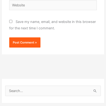
Website
Save my name, email, and website in this browser
for the next time I comment.
S
e
a