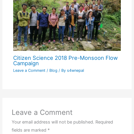
Citizen Science 2018 Pre-Monsoon Flow
Campaign
Leave a Comment
/
Blog
/ By
s4wnepal
Leave a Comment
Your email address will not be published.
Required
fields are marked
*