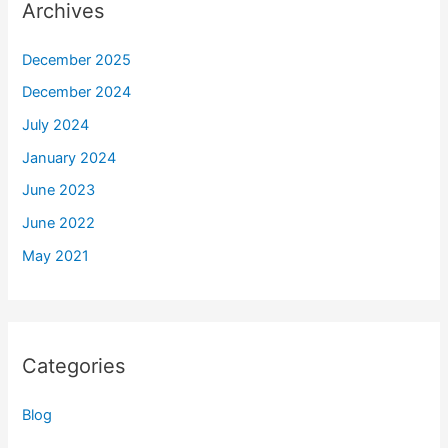
Archives
December 2025
December 2024
July 2024
January 2024
June 2023
June 2022
May 2021
Categories
Blog