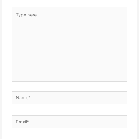
Type
here..
Name*
Email*