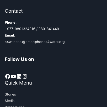
Contact
Phone:
+977-9801324916 / 9801841449
Email:
s4w-nepal@smartphones4water.org
Follow Us on
Facebook
YouTube
LinkedIn
Instagram
Quick Menu
Stories
Media