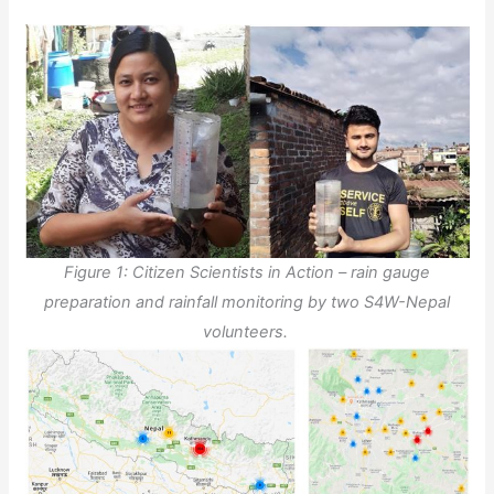
Figure 1: Citizen Scientists in Action – rain gauge
preparation and rainfall monitoring by two S4W-Nepal
volunteers.