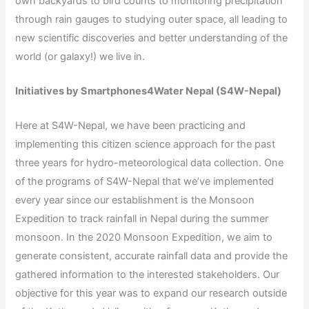
own backyards to bird counts to monitoring precipitation
through rain gauges to studying outer space, all leading to
new scientific discoveries and better understanding of the
world (or galaxy!) we live in.
Initiatives by Smartphones4Water Nepal (S4W-Nepal)
Here at S4W-Nepal, we have been practicing and
implementing this citizen science approach for the past
three years for hydro-meteorological data collection. One
of the programs of S4W-Nepal that we’ve implemented
every year since our establishment is the Monsoon
Expedition to track rainfall in Nepal during the summer
monsoon. In the 2020 Monsoon Expedition, we aim to
generate consistent, accurate rainfall data and provide the
gathered information to the interested stakeholders. Our
objective for this year was to expand our research outside