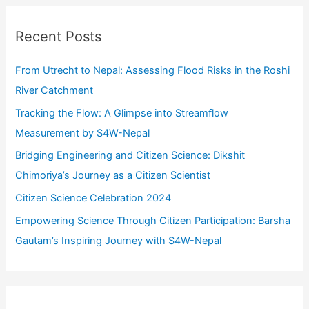
r
c
Recent Posts
h
f
From Utrecht to Nepal: Assessing Flood Risks in the Roshi
o
River Catchment
r
Tracking the Flow: A Glimpse into Streamflow
:
Measurement by S4W-Nepal
Bridging Engineering and Citizen Science: Dikshit
Chimoriya’s Journey as a Citizen Scientist
Citizen Science Celebration 2024
Empowering Science Through Citizen Participation: Barsha
Gautam’s Inspiring Journey with S4W-Nepal