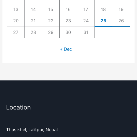
13
14
15
16
17
18
19
20
21
22
23
24
25
26
27
28
29
30
31
« Dec
Location
Thasikhel, Lalitpur, Nepal